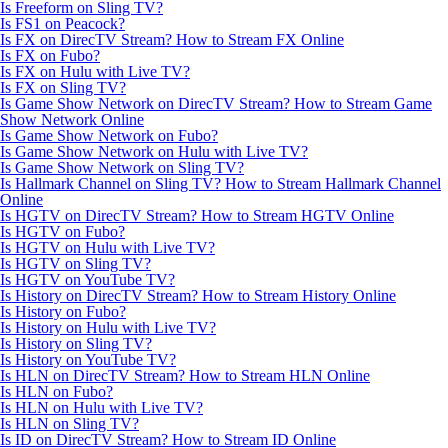
Is Freeform on Sling TV?
Is FS1 on Peacock?
Is FX on DirecTV Stream? How to Stream FX Online
Is FX on Fubo?
Is FX on Hulu with Live TV?
Is FX on Sling TV?
Is Game Show Network on DirecTV Stream? How to Stream Game
Show Network Online
Is Game Show Network on Fubo?
Is Game Show Network on Hulu with Live TV?
Is Game Show Network on Sling TV?
Is Hallmark Channel on Sling TV? How to Stream Hallmark Channel
Online
Is HGTV on DirecTV Stream? How to Stream HGTV Online
Is HGTV on Fubo?
Is HGTV on Hulu with Live TV?
Is HGTV on Sling TV?
Is HGTV on YouTube TV?
Is History on DirecTV Stream? How to Stream History Online
Is History on Fubo?
Is History on Hulu with Live TV?
Is History on Sling TV?
Is History on YouTube TV?
Is HLN on DirecTV Stream? How to Stream HLN Online
Is HLN on Fubo?
Is HLN on Hulu with Live TV?
Is HLN on Sling TV?
Is ID on DirecTV Stream? How to Stream ID Online