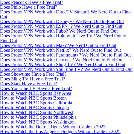
Does Peacock Have a Free Trial?
Does Philo Have a Free Trial?
Does ProtonVPN Work with DirecTV Stream? We Nerd Out to Find
Out
Does ProtonVPN Work with Disney+? We Nerd Out to Find Out
Does ProtonVPN Work with ESPN+? We Nerd Out to Find Out
Does ProtonVPN Work with Fubo? We Nerd Out to Find Out
Does ProtonVPN Work with Hulu with Live TV? We Nerd Out to
Find Out
Does ProtonVPN Work with Max? We Nerd Out to Find Out
Does ProtonVPN Work with Netflix? We Nerd Out to Find Out
Does ProtonVPN Work with Paramount+? We Nerd Out to Find Out
Does ProtonVPN Work with Peacock? We Nerd Out to Find Out
Does ProtonVPN Work with Sling TV? We Nerd Out to Find Out
Does ProtonVPN Work with YouTube TV? We Nerd Out to Find Out
Does Showtime Have a Free Trial?
Does Sling TV Have a Free Trial?
Does Starz Have a Free Trial?
Does YouTube TV Have a Free Trial?
How to Watch NBC Sports Bay Area
How to Watch NBC Sports Boston
How to Watch NBC Sports California
How to Watch NBC Sports Chicago
How to Watch NBC Sports Northwest
How to Watch NBC Sports Philadelphia
How to Watch NBC Sports Washington
How to Watch the Detroit Tigers Without Cable in 2025
How to Watch the Los Angeles Dodgers Without Cable in 2025