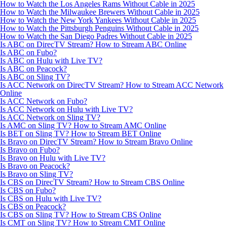
How to Watch the Los Angeles Rams Without Cable in 2025
How to Watch the Milwaukee Brewers Without Cable in 2025
How to Watch the New York Yankees Without Cable in 2025
How to Watch the Pittsburgh Penguins Without Cable in 2025
How to Watch the San Diego Padres Without Cable in 2025
Is ABC on DirecTV Stream? How to Stream ABC Online
Is ABC on Fubo?
Is ABC on Hulu with Live TV?
Is ABC on Peacock?
Is ABC on Sling TV?
Is ACC Network on DirecTV Stream? How to Stream ACC Network
Online
Is ACC Network on Fubo?
Is ACC Network on Hulu with Live TV?
Is ACC Network on Sling TV?
Is AMC on Sling TV? How to Stream AMC Online
Is BET on Sling TV? How to Stream BET Online
Is Bravo on DirecTV Stream? How to Stream Bravo Online
Is Bravo on Fubo?
Is Bravo on Hulu with Live TV?
Is Bravo on Peacock?
Is Bravo on Sling TV?
Is CBS on DirecTV Stream? How to Stream CBS Online
Is CBS on Fubo?
Is CBS on Hulu with Live TV?
Is CBS on Peacock?
Is CBS on Sling TV? How to Stream CBS Online
Is CMT on Sling TV? How to Stream CMT Online