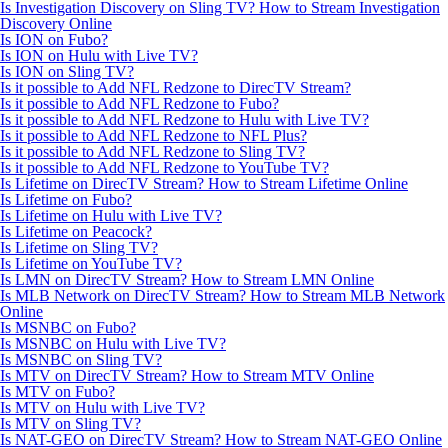
Is Investigation Discovery on Sling TV? How to Stream Investigation
Discovery Online
Is ION on Fubo?
Is ION on Hulu with Live TV?
Is ION on Sling TV?
Is it possible to Add NFL Redzone to DirecTV Stream?
Is it possible to Add NFL Redzone to Fubo?
Is it possible to Add NFL Redzone to Hulu with Live TV?
Is it possible to Add NFL Redzone to NFL Plus?
Is it possible to Add NFL Redzone to Sling TV?
Is it possible to Add NFL Redzone to YouTube TV?
Is Lifetime on DirecTV Stream? How to Stream Lifetime Online
Is Lifetime on Fubo?
Is Lifetime on Hulu with Live TV?
Is Lifetime on Peacock?
Is Lifetime on Sling TV?
Is Lifetime on YouTube TV?
Is LMN on DirecTV Stream? How to Stream LMN Online
Is MLB Network on DirecTV Stream? How to Stream MLB Network
Online
Is MSNBC on Fubo?
Is MSNBC on Hulu with Live TV?
Is MSNBC on Sling TV?
Is MTV on DirecTV Stream? How to Stream MTV Online
Is MTV on Fubo?
Is MTV on Hulu with Live TV?
Is MTV on Sling TV?
Is NAT-GEO on DirecTV Stream? How to Stream NAT-GEO Online