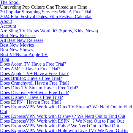
The Spool
Unraveling Pop Culture One Thread at a Time
20 Popular Streaming Services With A Free Trial
2024 Film Festival Dates: Film Festival Calendar
About
Account
Are Sling TV Extras Worth it? (Sports, Kids, News)
Best New Releases
All Best New Releases
Best New Movies
Best New Shows
Best VPNs for Apple TV
Blog
Does Acorn TV Have a Free Trial?
Does AMC+ Have a Free Trial?
Does Apple TV+ Have a Free Trial?
Does BritBox Have a Free Trial?
Does Crunchyroll Have a Free Trial?
Does DirecTV Stream Have a Free Trial?
Does Discovery+ Have a Free Trial?
Does Disney+ Have a Free Trial?
Does ESPN+ Have a Free Trial?
Does ExpressVPN Work with DirecTV Stream? We Nerd Out to Find
Out
Does ExpressVPN Work with Disney+? We Nerd Out to Find Out
Does ExpressVPN Work with ESPN+? We Nerd Out to Find Out
Does ExpressVPN Work with Fubo? We Nerd Out to Find Out
Does ExpressVPN Work with Hulu with Live TV? We Nerd Out to