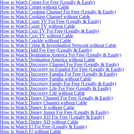
How to Watch Comet For Free (Legally & Easily)
How to Watch Comet without Cable
How to Watch Cooking Channel For Free (Legally & Easily)
How to Watch Cooking Channel without Cable
How to Watch Court TV For Free (Legally & Easily)
How to Watch Court TV without Cable
How to Watch Cozi TV For Free (Legally & Easily)
How to Watch Cozi TV without Cable
How to Watch Crackle without Cable
How to Watch Crime & Investigation Network without Cable
How to Watch Dabl For Free (Legally & Easily)
How to Watch Destination America For Free (Legally & Easily)
How to Watch Destination America without Cable
How to Watch Discovery Channel For Free (Legally & Easily)
How to Watch Discovery en Español For Free (Legally & Easily)
How to Watch Discovery Familia For Free (Legally & Easily)
How to Watch Discovery Familia without Cable
How to Watch Discovery Family For Free (Legally & Easily)
How to Watch Discovery Life For Free (Legally & Easily)
How to Watch Discovery Life without Cable
How to Watch Disney Channel For Free (Legally & Easily)
How to Watch Disney Channel without Cable
How to Watch Disney Jr without Cable
How to Watch Disney Junior For Free (Legally & Easily)
How to Watch Disney XD For Free (Legally & Easily)
How to Watch Disney XD without Cable
How to Watch E! For Free (Legally & Easily)
How to Watch E! without Cable