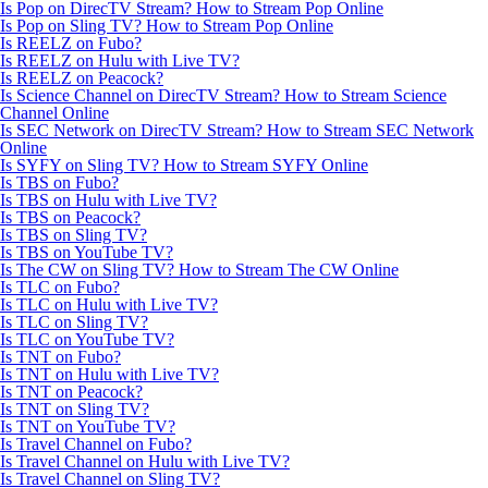
Is Pop on DirecTV Stream? How to Stream Pop Online
Is Pop on Sling TV? How to Stream Pop Online
Is REELZ on Fubo?
Is REELZ on Hulu with Live TV?
Is REELZ on Peacock?
Is Science Channel on DirecTV Stream? How to Stream Science
Channel Online
Is SEC Network on DirecTV Stream? How to Stream SEC Network
Online
Is SYFY on Sling TV? How to Stream SYFY Online
Is TBS on Fubo?
Is TBS on Hulu with Live TV?
Is TBS on Peacock?
Is TBS on Sling TV?
Is TBS on YouTube TV?
Is The CW on Sling TV? How to Stream The CW Online
Is TLC on Fubo?
Is TLC on Hulu with Live TV?
Is TLC on Sling TV?
Is TLC on YouTube TV?
Is TNT on Fubo?
Is TNT on Hulu with Live TV?
Is TNT on Peacock?
Is TNT on Sling TV?
Is TNT on YouTube TV?
Is Travel Channel on Fubo?
Is Travel Channel on Hulu with Live TV?
Is Travel Channel on Sling TV?