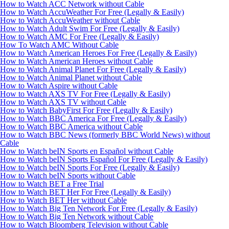
How to Watch ACC Network without Cable
How to Watch AccuWeather For Free (Legally & Easily)
How to Watch AccuWeather without Cable
How to Watch Adult Swim For Free (Legally & Easily)
How to Watch AMC For Free (Legally & Easily)
How To Watch AMC Without Cable
How to Watch American Heroes For Free (Legally & Easily)
How to Watch American Heroes without Cable
How to Watch Animal Planet For Free (Legally & Easily)
How to Watch Animal Planet without Cable
How to Watch Aspire without Cable
How to Watch AXS TV For Free (Legally & Easily)
How to Watch AXS TV without Cable
How to Watch BabyFirst For Free (Legally & Easily)
How to Watch BBC America For Free (Legally & Easily)
How to Watch BBC America without Cable
How to Watch BBC News (formerly BBC World News) without
Cable
How to Watch beIN Sports en Español without Cable
How to Watch beIN Sports Español For Free (Legally & Easily)
How to Watch beIN Sports For Free (Legally & Easily)
How to Watch beIN Sports without Cable
How to Watch BET a Free Trial
How to Watch BET Her For Free (Legally & Easily)
How to Watch BET Her without Cable
How to Watch Big Ten Network For Free (Legally & Easily)
How to Watch Big Ten Network without Cable
How to Watch Bloomberg Television without Cable