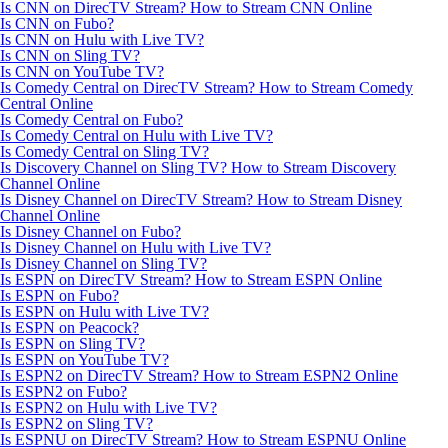
Is CNN on DirecTV Stream? How to Stream CNN Online
Is CNN on Fubo?
Is CNN on Hulu with Live TV?
Is CNN on Sling TV?
Is CNN on YouTube TV?
Is Comedy Central on DirecTV Stream? How to Stream Comedy
Central Online
Is Comedy Central on Fubo?
Is Comedy Central on Hulu with Live TV?
Is Comedy Central on Sling TV?
Is Discovery Channel on Sling TV? How to Stream Discovery
Channel Online
Is Disney Channel on DirecTV Stream? How to Stream Disney
Channel Online
Is Disney Channel on Fubo?
Is Disney Channel on Hulu with Live TV?
Is Disney Channel on Sling TV?
Is ESPN on DirecTV Stream? How to Stream ESPN Online
Is ESPN on Fubo?
Is ESPN on Hulu with Live TV?
Is ESPN on Peacock?
Is ESPN on Sling TV?
Is ESPN on YouTube TV?
Is ESPN2 on DirecTV Stream? How to Stream ESPN2 Online
Is ESPN2 on Fubo?
Is ESPN2 on Hulu with Live TV?
Is ESPN2 on Sling TV?
Is ESPNU on DirecTV Stream? How to Stream ESPNU Online