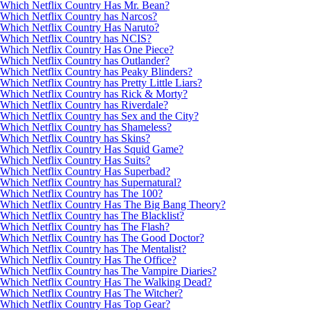
Which Netflix Country Has Mr. Bean?
Which Netflix Country has Narcos?
Which Netflix Country Has Naruto?
Which Netflix Country has NCIS?
Which Netflix Country Has One Piece?
Which Netflix Country has Outlander?
Which Netflix Country has Peaky Blinders?
Which Netflix Country has Pretty Little Liars?
Which Netflix Country has Rick & Morty?
Which Netflix Country has Riverdale?
Which Netflix Country has Sex and the City?
Which Netflix Country has Shameless?
Which Netflix Country has Skins?
Which Netflix Country Has Squid Game?
Which Netflix Country Has Suits?
Which Netflix Country Has Superbad?
Which Netflix Country has Supernatural?
Which Netflix Country has The 100?
Which Netflix Country Has The Big Bang Theory?
Which Netflix Country has The Blacklist?
Which Netflix Country has The Flash?
Which Netflix Country has The Good Doctor?
Which Netflix Country has The Mentalist?
Which Netflix Country Has The Office?
Which Netflix Country has The Vampire Diaries?
Which Netflix Country Has The Walking Dead?
Which Netflix Country Has The Witcher?
Which Netflix Country Has Top Gear?