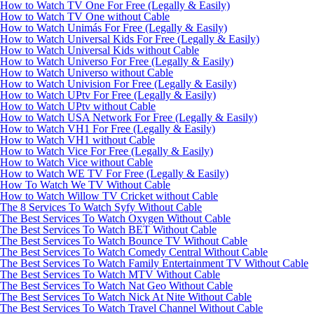
How to Watch TV One For Free (Legally & Easily)
How to Watch TV One without Cable
How to Watch Unimás For Free (Legally & Easily)
How to Watch Universal Kids For Free (Legally & Easily)
How to Watch Universal Kids without Cable
How to Watch Universo For Free (Legally & Easily)
How to Watch Universo without Cable
How to Watch Univision For Free (Legally & Easily)
How to Watch UPtv For Free (Legally & Easily)
How to Watch UPtv without Cable
How to Watch USA Network For Free (Legally & Easily)
How to Watch VH1 For Free (Legally & Easily)
How to Watch VH1 without Cable
How to Watch Vice For Free (Legally & Easily)
How to Watch Vice without Cable
How to Watch WE TV For Free (Legally & Easily)
How To Watch We TV Without Cable
How to Watch Willow TV Cricket without Cable
The 8 Services To Watch Syfy Without Cable
The Best Services To Watch Oxygen Without Cable
The Best Services To Watch BET Without Cable
The Best Services To Watch Bounce TV Without Cable
The Best Services To Watch Comedy Central Without Cable
The Best Services To Watch Family Entertainment TV Without Cable
The Best Services To Watch MTV Without Cable
The Best Services To Watch Nat Geo Without Cable
The Best Services To Watch Nick At Nite Without Cable
The Best Services To Watch Travel Channel Without Cable