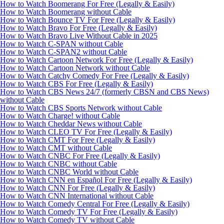
How to Watch Boomerang For Free (Legally & Easily)
How to Watch Boomerang without Cable
How to Watch Bounce TV For Free (Legally & Easily)
How to Watch Bravo For Free (Legally & Easily)
How to Watch Bravo Live Without Cable in 2025
How to Watch C-SPAN without Cable
How to Watch C-SPAN2 without Cable
How to Watch Cartoon Network For Free (Legally & Easily)
How to Watch Cartoon Network without Cable
How to Watch Catchy Comedy For Free (Legally & Easily)
How to Watch CBS For Free (Legally & Easily)
How to Watch CBS News 24/7 (formerly CBSN and CBS News)
without Cable
How to Watch CBS Sports Network without Cable
How to Watch Charge! without Cable
How to Watch Cheddar News without Cable
How to Watch CLEO TV For Free (Legally & Easily)
How to Watch CMT For Free (Legally & Easily)
How to Watch CMT without Cable
How to Watch CNBC For Free (Legally & Easily)
How to Watch CNBC without Cable
How to Watch CNBC World without Cable
How to Watch CNN en Español For Free (Legally & Easily)
How to Watch CNN For Free (Legally & Easily)
How to Watch CNN International without Cable
How to Watch Comedy Central For Free (Legally & Easily)
How to Watch Comedy TV For Free (Legally & Easily)
How to Watch Comedy TV without Cable