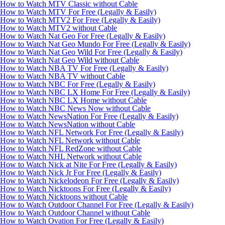
How to Watch MTV Classic without Cable
How to Watch MTV For Free (Legally & Easily)
How to Watch MTV2 For Free (Legally & Easily)
How to Watch MTV2 without Cable
How to Watch Nat Geo For Free (Legally & Easily)
How to Watch Nat Geo Mundo For Free (Legally & Easily)
How to Watch Nat Geo Wild For Free (Legally & Easily)
How to Watch Nat Geo Wild without Cable
How to Watch NBA TV For Free (Legally & Easily)
How to Watch NBA TV without Cable
How to Watch NBC For Free (Legally & Easily)
How to Watch NBC LX Home For Free (Legally & Easily)
How to Watch NBC LX Home without Cable
How to Watch NBC News Now without Cable
How to Watch NewsNation For Free (Legally & Easily)
How to Watch NewsNation without Cable
How to Watch NFL Network For Free (Legally & Easily)
How to Watch NFL Network without Cable
How to Watch NFL RedZone without Cable
How to Watch NHL Network without Cable
How to Watch Nick at Nite For Free (Legally & Easily)
How to Watch Nick Jr For Free (Legally & Easily)
How to Watch Nickelodeon For Free (Legally & Easily)
How to Watch Nicktoons For Free (Legally & Easily)
How to Watch Nicktoons without Cable
How to Watch Outdoor Channel For Free (Legally & Easily)
How to Watch Outdoor Channel without Cable
How to Watch Ovation For Free (Legally & Easily)