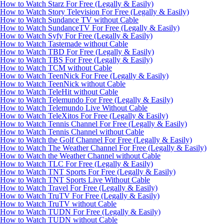
How to Watch Starz For Free (Legally & Easily)
How to Watch Story Television For Free (Legally & Easily)
How to Watch Sundance TV without Cable
How to Watch SundanceTV For Free (Legally & Easily)
How to Watch Syfy For Free (Legally & Easily)
How to Watch Tastemade without Cable
How to Watch TBD For Free (Legally & Easily)
How to Watch TBS For Free (Legally & Easily)
How to Watch TCM without Cable
How to Watch TeenNick For Free (Legally & Easily)
How to Watch TeenNick without Cable
How to Watch TeleHit without Cable
How to Watch Telemundo For Free (Legally & Easily)
How to Watch Telemundo Live Without Cable
How to Watch TeleXitos For Free (Legally & Easily)
How to Watch Tennis Channel For Free (Legally & Easily)
How to Watch Tennis Channel without Cable
How to Watch the Golf Channel For Free (Legally & Easily)
How to Watch The Weather Channel For Free (Legally & Easily)
How to Watch the Weather Channel without Cable
How to Watch TLC For Free (Legally & Easily)
How to Watch TNT Sports For Free (Legally & Easily)
How to Watch TNT Sports Live Without Cable
How to Watch Travel For Free (Legally & Easily)
How to Watch TruTV For Free (Legally & Easily)
How to Watch TruTV without Cable
How to Watch TUDN For Free (Legally & Easily)
How to Watch TUDN without Cable