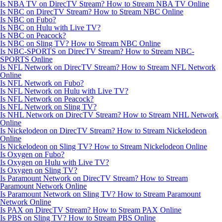
Is NBA TV on DirecTV Stream? How to Stream NBA TV Online
Is NBC on DirecTV Stream? How to Stream NBC Online
Is NBC on Fubo?
Is NBC on Hulu with Live TV?
Is NBC on Peacock?
Is NBC on Sling TV? How to Stream NBC Online
Is NBC-SPORTS on DirecTV Stream? How to Stream NBC-
SPORTS Online
Is NFL Network on DirecTV Stream? How to Stream NFL Network
Online
Is NFL Network on Fubo?
Is NFL Network on Hulu with Live TV?
Is NFL Network on Peacock?
Is NFL Network on Sling TV?
Is NHL Network on DirecTV Stream? How to Stream NHL Network
Online
Is Nickelodeon on DirecTV Stream? How to Stream Nickelodeon
Online
Is Nickelodeon on Sling TV? How to Stream Nickelodeon Online
Is Oxygen on Fubo?
Is Oxygen on Hulu with Live TV?
Is Oxygen on Sling TV?
Is Paramount Network on DirecTV Stream? How to Stream
Paramount Network Online
Is Paramount Network on Sling TV? How to Stream Paramount
Network Online
Is PAX on DirecTV Stream? How to Stream PAX Online
Is PBS on Sling TV? How to Stream PBS Online