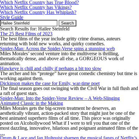
Which Netflix Country has True Blood?
Which Netflix Country has Vikings?
Which Netflix Country Has Whiplash?
Style Guide
Search
for:
Search Results for: Hailee Steinfeld
The 25 Best Films of 2023
The best films of the year include gritty crime dramas, auteurs
returning with bold new works, and quirky comedies.
Spider-Man: Across the Spider-Verse spins a stunning web
Miles Morales’ second venture into the multiverse is thrilling,
thematically dense, and above all else, a GORGEOUS work of
animation.
Hawkeye is chill and chilly if perhaps a bit too slow
The archer and his “protege” have great comedic chemistry but time is
working against them.
Dickinson makes the case for Emily, war-time poet
The final season goes out swinging with the Civil War in full flush and
a raft of guest stars.
Spider-Man: Into the Spider-Verse Review – A Web-Slinging
Animated Classic in the Making
Miles Morales gets the big-screen treatment he deserves, an
aesthetically vibrant, action-packed story that might just be one of the
best animated superhero films of all time. This piece was originally
posted on Alcohollywood What if I were to tell you that one of the
most dazzling, innovative, hilarious and poignant animated films of the
Spider-
…
Man:
Drum & Lace and Ian Hultquist sharpen the musical fangs of Netflix’s