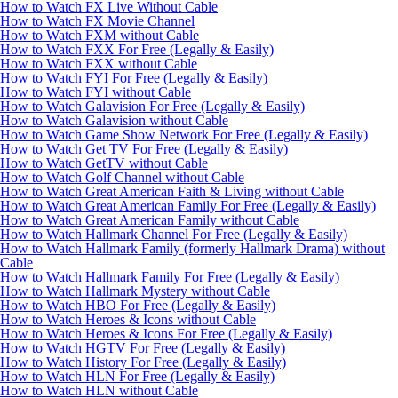
How to Watch FX Live Without Cable
How to Watch FX Movie Channel
How to Watch FXM without Cable
How to Watch FXX For Free (Legally & Easily)
How to Watch FXX without Cable
How to Watch FYI For Free (Legally & Easily)
How to Watch FYI without Cable
How to Watch Galavision For Free (Legally & Easily)
How to Watch Galavision without Cable
How to Watch Game Show Network For Free (Legally & Easily)
How to Watch Get TV For Free (Legally & Easily)
How to Watch GetTV without Cable
How to Watch Golf Channel without Cable
How to Watch Great American Faith & Living without Cable
How to Watch Great American Family For Free (Legally & Easily)
How to Watch Great American Family without Cable
How to Watch Hallmark Channel For Free (Legally & Easily)
How to Watch Hallmark Family (formerly Hallmark Drama) without
Cable
How to Watch Hallmark Family For Free (Legally & Easily)
How to Watch Hallmark Mystery without Cable
How to Watch HBO For Free (Legally & Easily)
How to Watch Heroes & Icons without Cable
How to Watch Heroes & Icons For Free (Legally & Easily)
How to Watch HGTV For Free (Legally & Easily)
How to Watch History For Free (Legally & Easily)
How to Watch HLN For Free (Legally & Easily)
How to Watch HLN without Cable