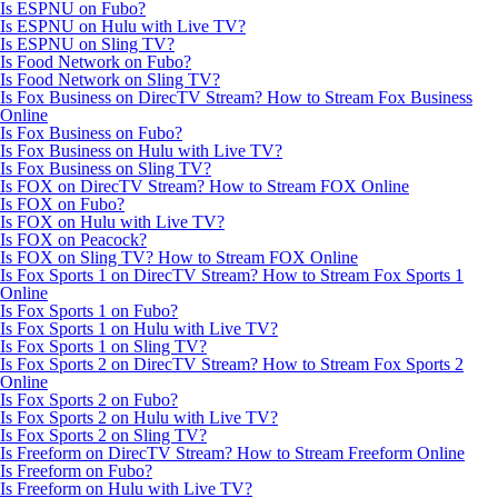
Is ESPNU on Fubo?
Is ESPNU on Hulu with Live TV?
Is ESPNU on Sling TV?
Is Food Network on Fubo?
Is Food Network on Sling TV?
Is Fox Business on DirecTV Stream? How to Stream Fox Business
Online
Is Fox Business on Fubo?
Is Fox Business on Hulu with Live TV?
Is Fox Business on Sling TV?
Is FOX on DirecTV Stream? How to Stream FOX Online
Is FOX on Fubo?
Is FOX on Hulu with Live TV?
Is FOX on Peacock?
Is FOX on Sling TV? How to Stream FOX Online
Is Fox Sports 1 on DirecTV Stream? How to Stream Fox Sports 1
Online
Is Fox Sports 1 on Fubo?
Is Fox Sports 1 on Hulu with Live TV?
Is Fox Sports 1 on Sling TV?
Is Fox Sports 2 on DirecTV Stream? How to Stream Fox Sports 2
Online
Is Fox Sports 2 on Fubo?
Is Fox Sports 2 on Hulu with Live TV?
Is Fox Sports 2 on Sling TV?
Is Freeform on DirecTV Stream? How to Stream Freeform Online
Is Freeform on Fubo?
Is Freeform on Hulu with Live TV?