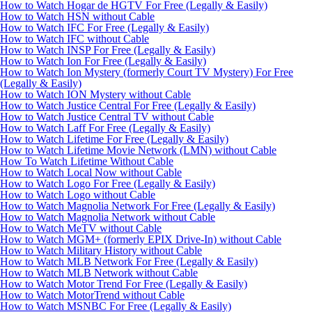
How to Watch Hogar de HGTV For Free (Legally & Easily)
How to Watch HSN without Cable
How to Watch IFC For Free (Legally & Easily)
How to Watch IFC without Cable
How to Watch INSP For Free (Legally & Easily)
How to Watch Ion For Free (Legally & Easily)
How to Watch Ion Mystery (formerly Court TV Mystery) For Free
(Legally & Easily)
How to Watch ION Mystery without Cable
How to Watch Justice Central For Free (Legally & Easily)
How to Watch Justice Central TV without Cable
How to Watch Laff For Free (Legally & Easily)
How to Watch Lifetime For Free (Legally & Easily)
How to Watch Lifetime Movie Network (LMN) without Cable
How To Watch Lifetime Without Cable
How to Watch Local Now without Cable
How to Watch Logo For Free (Legally & Easily)
How to Watch Logo without Cable
How to Watch Magnolia Network For Free (Legally & Easily)
How to Watch Magnolia Network without Cable
How to Watch MeTV without Cable
How to Watch MGM+ (formerly EPIX Drive-In) without Cable
How to Watch Military History without Cable
How to Watch MLB Network For Free (Legally & Easily)
How to Watch MLB Network without Cable
How to Watch Motor Trend For Free (Legally & Easily)
How to Watch MotorTrend without Cable
How to Watch MSNBC For Free (Legally & Easily)