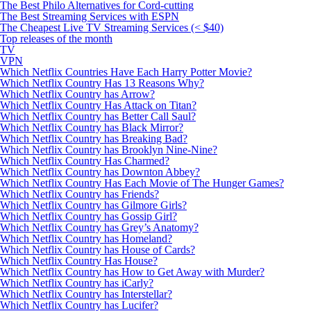
The Best Philo Alternatives for Cord-cutting
The Best Streaming Services with ESPN
The Cheapest Live TV Streaming Services (< $40)
Top releases of the month
TV
VPN
Which Netflix Countries Have Each Harry Potter Movie?
Which Netflix Country Has 13 Reasons Why?
Which Netflix Country has Arrow?
Which Netflix Country Has Attack on Titan?
Which Netflix Country has Better Call Saul?
Which Netflix Country has Black Mirror?
Which Netflix Country has Breaking Bad?
Which Netflix Country has Brooklyn Nine-Nine?
Which Netflix Country Has Charmed?
Which Netflix Country has Downton Abbey?
Which Netflix Country Has Each Movie of The Hunger Games?
Which Netflix Country has Friends?
Which Netflix Country has Gilmore Girls?
Which Netflix Country has Gossip Girl?
Which Netflix Country has Grey’s Anatomy?
Which Netflix Country has Homeland?
Which Netflix Country has House of Cards?
Which Netflix Country Has House?
Which Netflix Country has How to Get Away with Murder?
Which Netflix Country has iCarly?
Which Netflix Country has Interstellar?
Which Netflix Country has Lucifer?