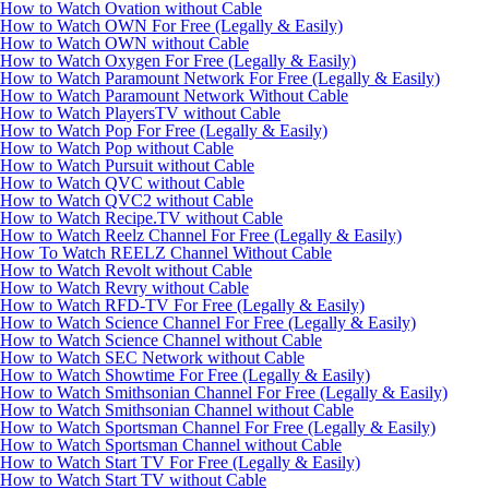
How to Watch Ovation without Cable
How to Watch OWN For Free (Legally & Easily)
How to Watch OWN without Cable
How to Watch Oxygen For Free (Legally & Easily)
How to Watch Paramount Network For Free (Legally & Easily)
How to Watch Paramount Network Without Cable
How to Watch PlayersTV without Cable
How to Watch Pop For Free (Legally & Easily)
How to Watch Pop without Cable
How to Watch Pursuit without Cable
How to Watch QVC without Cable
How to Watch QVC2 without Cable
How to Watch Recipe.TV without Cable
How to Watch Reelz Channel For Free (Legally & Easily)
How To Watch REELZ Channel Without Cable
How to Watch Revolt without Cable
How to Watch Revry without Cable
How to Watch RFD-TV For Free (Legally & Easily)
How to Watch Science Channel For Free (Legally & Easily)
How to Watch Science Channel without Cable
How to Watch SEC Network without Cable
How to Watch Showtime For Free (Legally & Easily)
How to Watch Smithsonian Channel For Free (Legally & Easily)
How to Watch Smithsonian Channel without Cable
How to Watch Sportsman Channel For Free (Legally & Easily)
How to Watch Sportsman Channel without Cable
How to Watch Start TV For Free (Legally & Easily)
How to Watch Start TV without Cable