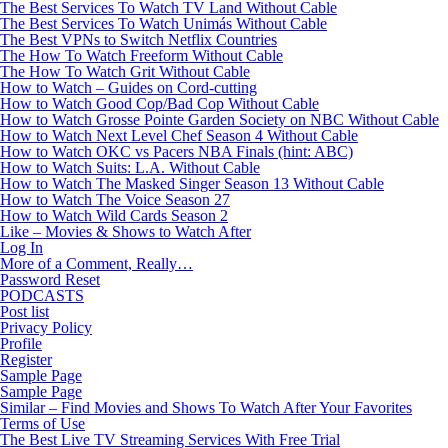
The Best Services To Watch TV Land Without Cable
The Best Services To Watch Unimás Without Cable
The Best VPNs to Switch Netflix Countries
The How To Watch Freeform Without Cable
The How To Watch Grit Without Cable
How to Watch – Guides on Cord-cutting
How to Watch Good Cop/Bad Cop Without Cable
How to Watch Grosse Pointe Garden Society on NBC Without Cable
How to Watch Next Level Chef Season 4 Without Cable
How to Watch OKC vs Pacers NBA Finals (hint: ABC)
How to Watch Suits: L.A. Without Cable
How to Watch The Masked Singer Season 13 Without Cable
How to Watch The Voice Season 27
How to Watch Wild Cards Season 2
Like – Movies & Shows to Watch After
Log In
More of a Comment, Really…
Password Reset
PODCASTS
Post list
Privacy Policy
Profile
Register
Sample Page
Sample Page
Similar – Find Movies and Shows To Watch After Your Favorites
Terms of Use
The Best Live TV Streaming Services With Free Trial