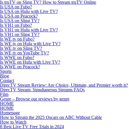
Is truTV on Sling TV? How to Stream truTV Online
Is USA on Fubo?
Is USA on Hulu with Live TV?
Is USA on Peacock?
Is USA on Sling TV?
Is VH1 on Fubo?
Is VH1 on Hulu with Live TV?
Is VH1 on Sling TV?
Is WE tv on Fubo?
Is WE tv on Hulu with Live TV?
Is WE tv on Sling TV?
Is WE tv on YouTube TV?
Is WWE on Fubo?
Is WWE on Hulu with Live TV?
Is WWE on Peacock?
Sports
Blog
Contact
DirecTV Stream Review: Are Choice, Ultimate, and Premier worth it?
DirecTV Stream: Simultaneous Streams FAQs
Film
Genre – Browse our reviews by genre
HOME
HOME
Homepage
How to Stream the 2025 Oscars on ABC Without Cable
How to Watch
8 Best Live TV Free Trials in 2024