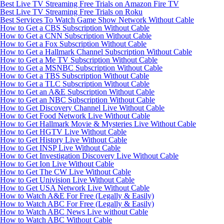
Best Live TV Streaming Free Trials on Amazon Fire TV
Best Live TV Streaming Free Trials on Roku
Best Services To Watch Game Show Network Without Cable
How to Get a CBS Subscription Without Cable
How to Get a CNN Subscription Without Cable
How to Get a Fox Subscription Without Cable
How to Get a Hallmark Channel Subscription Without Cable
How to Get a Me TV Subscription Without Cable
How to Get a MSNBC Subscription Without Cable
How to Get a TBS Subscription Without Cable
How to Get a TLC Subscription Without Cable
How to Get an A&E Subscription Without Cable
How to Get an NBC Subscription Without Cable
How to Get Discovery Channel Live Without Cable
How to Get Food Network Live Without Cable
How to Get Hallmark Movie & Mysteries Live Without Cable
How to Get HGTV Live Without Cable
How to Get History Live Without Cable
How to Get INSP Live Without Cable
How to Get Investigation Discovery Live Without Cable
How to Get Ion Live Without Cable
How to Get The CW Live Without Cable
How to Get Univision Live Without Cable
How to Get USA Network Live Without Cable
How to Watch A&E For Free (Legally & Easily)
How to Watch ABC For Free (Legally & Easily)
How to Watch ABC News Live without Cable
How to Watch ABC Without Cable