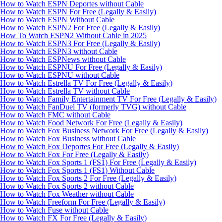
How to Watch ESPN Deportes without Cable
How to Watch ESPN For Free (Legally & Easily)
How to Watch ESPN Without Cable
How to Watch ESPN2 For Free (Legally & Easily)
How To Watch ESPN2 Without Cable in 2025
How to Watch ESPN3 For Free (Legally & Easily)
How to Watch ESPN3 without Cable
How to Watch ESPNews without Cable
How to Watch ESPNU For Free (Legally & Easily)
How to Watch ESPNU without Cable
How to Watch Estrella TV For Free (Legally & Easily)
How to Watch Estrella TV without Cable
How to Watch Family Entertainment TV For Free (Legally & Easily)
How to Watch FanDuel TV (formerly TVG) without Cable
How to Watch FMC without Cable
How to Watch Food Network For Free (Legally & Easily)
How to Watch Fox Business Network For Free (Legally & Easily)
How to Watch Fox Business without Cable
How to Watch Fox Deportes For Free (Legally & Easily)
How to Watch Fox For Free (Legally & Easily)
How to Watch Fox Sports 1 (FS1) For Free (Legally & Easily)
How to Watch Fox Sports 1 (FS1) Without Cable
How to Watch Fox Sports 2 For Free (Legally & Easily)
How to Watch Fox Sports 2 without Cable
How to Watch Fox Weather without Cable
How to Watch Freeform For Free (Legally & Easily)
How to Watch Fuse without Cable
How to Watch FX For Free (Legally & Easily)