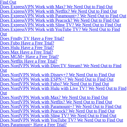
Find Out
Does ExpressVPN Work with Max? We Nerd Out to Find Out
Does ExpressVPN Work with Netflix? We Nerd Out to Find Out
Does ExpressVPN Work with Paramount+? We Nerd Out to Find Out
Does ExpressVPN Work with Peacock? We Nerd Out to Find Out
Does ExpressVPN Work with Sling TV? We Nerd Out to Find Out
Does ExpressVPN Work with YouTube TV? We Nerd Out to Find
Out
Does Frndly TV Have a Free Trial?
Does Fubo Have a Free Trial?
Does Hulu Have a Free Trial?
Does Max Have a Free Trial?
Does MGM+ Have a Free Trial?
Does Netflix Have a Free Trial?
Does NordVPN Work with DirecTV Stream? We Nerd Out to Find
Out
Does NordVPN Work with Disney+? We Nerd Out to Find Out
Does NordVPN Work with ESPN+? We Nerd Out to Find Out
Does NordVPN Work with Fubo? We Nerd Out to Find Out
Does NordVPN Work with Hulu with Live TV? We Nerd Out to Find
Out
Does NordVPN Work with Max? We Nerd Out to Find Out
Does NordVPN Work with Netflix? We Nerd Out to Find Out
Does NordVPN Work with Paramount+? We Nerd Out to Find Out
Does NordVPN Work with Peacock? We Nerd Out to Find Out
Does NordVPN Work with Sling TV? We Nerd Out to Find Out
Does NordVPN Work with YouTube TV? We Nerd Out to Find Out
Does Paramount+ Have a Free Trial?